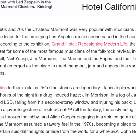
e 60s and 70s the Chateau Marmont was very popular with musicians
e locus for the emerging Los Angeles music scene based in the Laur
cording to the exhibition,
Grand Hotel: Redesigning Modern Life
, th
eat for some of the most famous musicians of the folk-rock revival, in
ell, Neil Young, Jim Morrison, The Mamas and the Papas, and the Th
t emerged as the place to meet, hang out, jam and engage in a vari
ns.
tion
further explains, â€œThe stories are legendary: Janis Joplin wan
l hours of the night in a drug induced haze; Jim Morrison, in a fog of J
d LSD, falling from his second-storey window and injuring his back; 
in a juvenile gesture of rock â€˜nâ€™ roll tomfoolery, famously riding t
s through the lobby; and Alice Cooper engaging in a spirited game o
The Marmont assumed a tawdry feel in the 1970s, becoming a place t
ertain suicidal thoughts or hide from the world for a while.â€Â John B