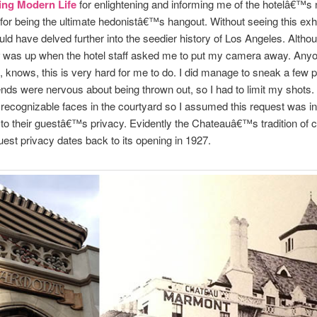
ing Modern Life
for enlightening and informing me of the hotelâ€™s 
 for being the ultimate hedonistâ€™s hangout. Without seeing this exhib
uld have delved further into the seedier history of Los Angeles. Altho
was up when the hotel staff asked me to put my camera away. Any
knows, this is very hard for me to do. I did manage to sneak a few p
ends were nervous about being thrown out, so I had to limit my shots.
ecognizable faces in the courtyard so I assumed this request was in
to their guestâ€™s privacy. Evidently the Chateauâ€™s tradition of c
est privacy dates back to its opening in 1927.