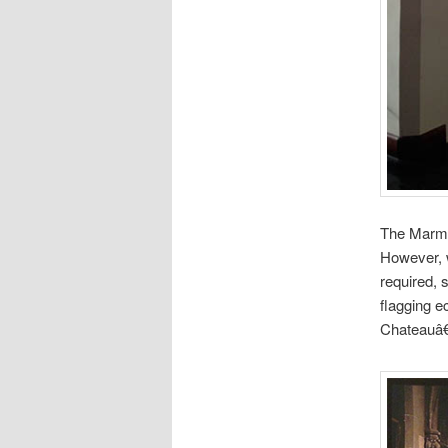
The Marmon
However, w
required, 
flagging e
Chateauâ€™