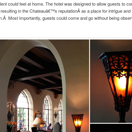
alent could feel at home. The hotel was designed to allow guests to 
, resulting in the Chateauâ€™s reputationÂ as a place for intrigue and
on.Â Most importantly, guests could come and go without being obser