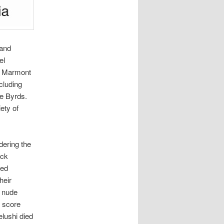
 and
el
e Marmont
cluding
e Byrds.
ety of
dering the
ack
Led
heir
f nude
o score
elushi died