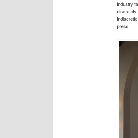
industry t
discretely
indiscreti
press.