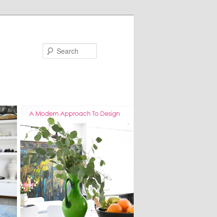
Search