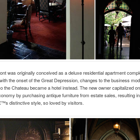
t was originally conceived as a deluxe residential apartment compl
ith the onset of the Great Depression, changes to the business mod
so the Chateau became a hotel instead. The new owner capitalized on
conomy by purchasing antique furniture from estate sales, resulting in
s distinctive style, so loved by visitors.