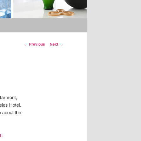
Post
←
Previous
Next
→
navigation
Marmont,
eles Hotel.
 about the
l: