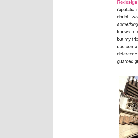
Redesign
reputation
doubt I wo
something
knows me, 
but my fri
see some r
deference 
guarded gu