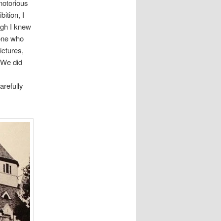
notorious
ition, I
ugh I knew
one who
ictures,
 We did
arefully