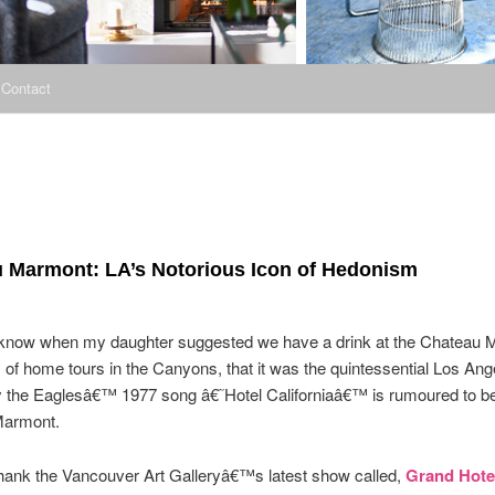
Contact
 Marmont: LA’s Notorious Icon of Hedonism
 I know when my daughter suggested we have a drink at the Chateau 
y of home tours in the Canyons, that it was the quintessential Los Ang
y the Eaglesâ€™ 1977 song â€˜Hotel Californiaâ€™ is rumoured to be
Marmont.
thank the Vancouver Art Galleryâ€™s latest show called,
Grand Hote