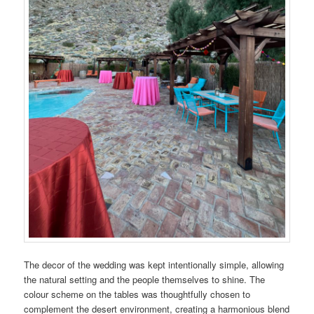
The decor of the wedding was kept intentionally simple, allowing
the natural setting and the people themselves to shine. The
colour scheme on the tables was thoughtfully chosen to
complement the desert environment, creating a harmonious blend