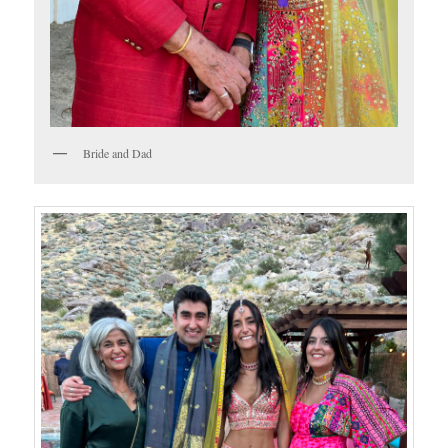
Bride and Dad