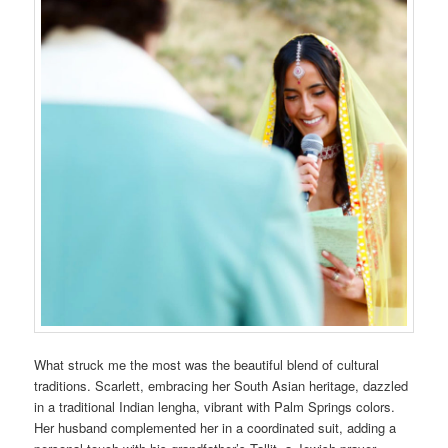
What struck me the most was the beautiful blend of cultural
traditions. Scarlett, embracing her South Asian heritage, dazzled
in a traditional Indian lengha, vibrant with Palm Springs colors.
Her husband complemented her in a coordinated suit, adding a