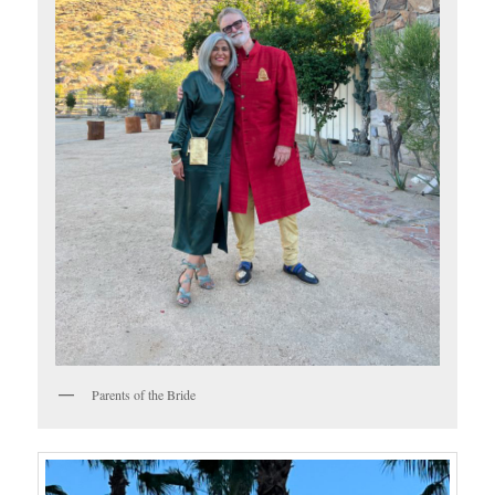
Parents of the Bride