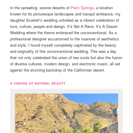
In the sprawling, serene deserts of
Palm Springs
, a location
known for its picturesque landscapes and tranquil ambiance, my
daughter Scarlett’s wedding unfolded as a vibrant celebration of
love, culture, people and design. It’s Not A Rave, It’s A Desert
Wedding where the theme embraced the unconventional. As a
professional designer accustomed to the nuances of aesthetics
and style, I found myself completely captivated by the beauty
and originality of this unconventional wedding. This was a day
that not only celebrated the union of two souls but also the fusion
of diverse cultures, modern design, and electronic music, all set
against the stunning backdrop of the Californian desert.
A CANVAS OF NATURAL BEAUTY