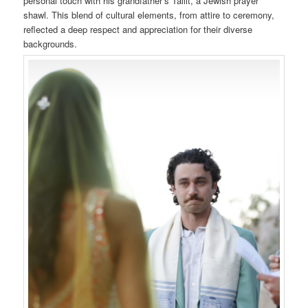
personal touch with his grandfather’s Tallit, a Jewish prayer
shawl. This blend of cultural elements, from attire to ceremony,
reflected a deep respect and appreciation for their diverse
backgrounds.