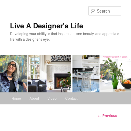
Skip
to
Sear
primary
content
Live A Designer's Life
Developing your ability to find inspiration, see beauty, and appreciate
life with a designer's eye.
Main
Home
About
Video
Contact
menu
Post
←
Previous
navigation