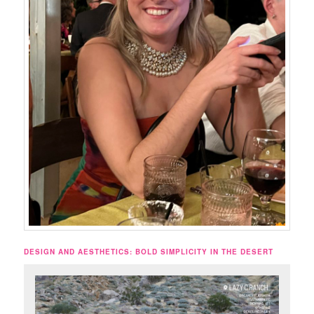
DESIGN AND AESTHETICS: BOLD SIMPLICITY IN THE DESERT