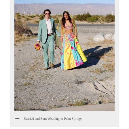
Scarlett and Sam Wedding in Palm Springs