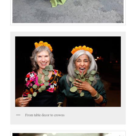
From table decor to crowns