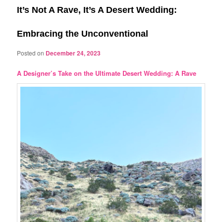
It’s Not A Rave, It’s A Desert Wedding:
Embracing the Unconventional
Posted on
December 24, 2023
A Designer’s Take on the Ultimate Desert Wedding: A Rave