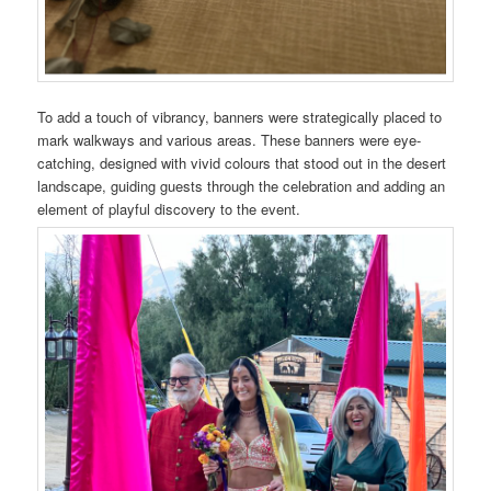
To add a touch of vibrancy, banners were strategically placed to
mark walkways and various areas. These banners were eye-
catching, designed with vivid colours that stood out in the desert
landscape, guiding guests through the celebration and adding an
element of playful discovery to the event.