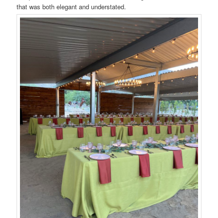
that was both elegant and understated.