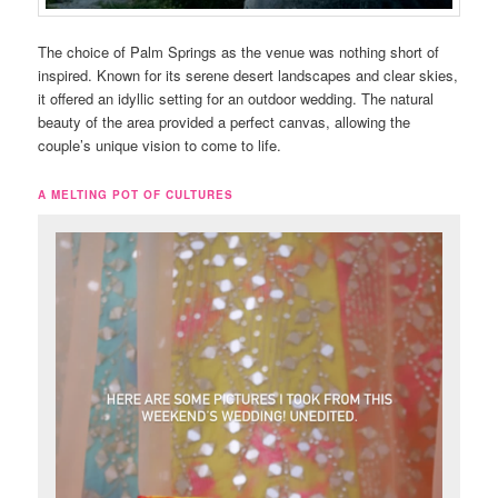
The choice of Palm Springs as the venue was nothing short of
inspired. Known for its serene desert landscapes and clear skies,
it offered an idyllic setting for an outdoor wedding. The natural
beauty of the area provided a perfect canvas, allowing the
couple’s unique vision to come to life.
A MELTING POT OF CULTURES