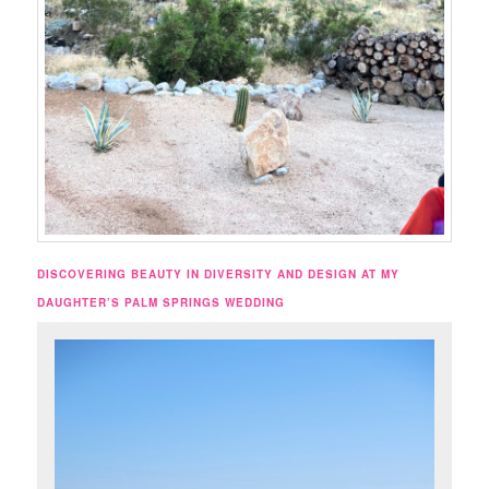
DISCOVERING BEAUTY IN DIVERSITY AND DESIGN AT MY
DAUGHTER’S PALM SPRINGS WEDDING