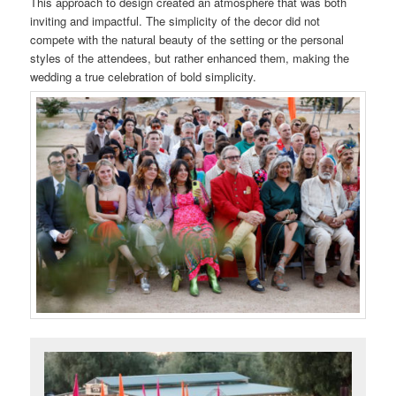
This approach to design created an atmosphere that was both
inviting and impactful. The simplicity of the decor did not
compete with the natural beauty of the setting or the personal
styles of the attendees, but rather enhanced them, making the
wedding a true celebration of bold simplicity.