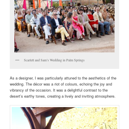
Scarlett and Sam’s Wedding in Palm Springs
As a designer, I was particularly attuned to the aesthetics of the
wedding. The décor was a riot of colours, echoing the joy and
vibrancy of the occasion. It was a delightful contrast to the
desert’s earthy tones, creating a lively and inviting atmosphere.