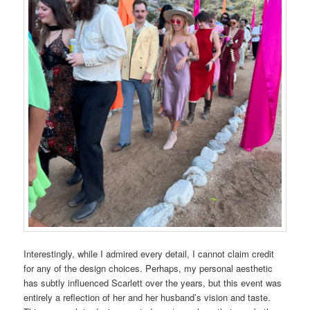
Interestingly, while I admired every detail, I cannot claim credit
for any of the design choices. Perhaps, my personal aesthetic
has subtly influenced Scarlett over the years, but this event was
entirely a reflection of her and her husband’s vision and taste.