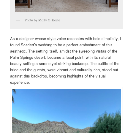
Photo by Molly O’Keefe
As a designer whose style voice resonates with bold simplicity, I
found Scarlett’s wedding to be a perfect embodiment of this
aesthetic. The setting itself, amidst the sweeping vistas of the
Palm Springs desert, became a focal point, with its natural
beauty setting a serene yet striking backdrop. The outfits of the
bride and the guests, were vibrant and culturally rich, stood out
against this backdrop, becoming highlights of the visual
experience.