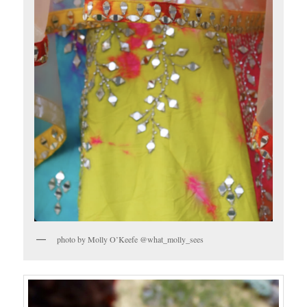
photo by Molly O’Keefe @what_molly_sees