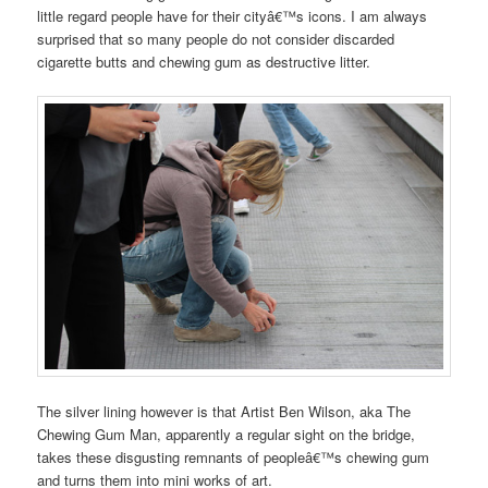
little regard people have for their cityâ€™s icons. I am always
surprised that so many people do not consider discarded
cigarette butts and chewing gum as destructive litter.
The silver lining however is that Artist Ben Wilson, aka The
Chewing Gum Man, apparently a regular sight on the bridge,
takes these disgusting remnants of peopleâ€™s chewing gum
and turns them into mini works of art.