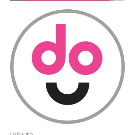
CATEGORIES