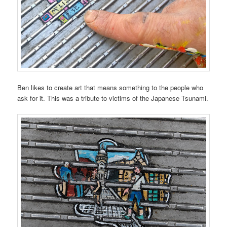
Ben likes to create art that means something to the people who
ask for it. This was a tribute to victims of the Japanese Tsunami.