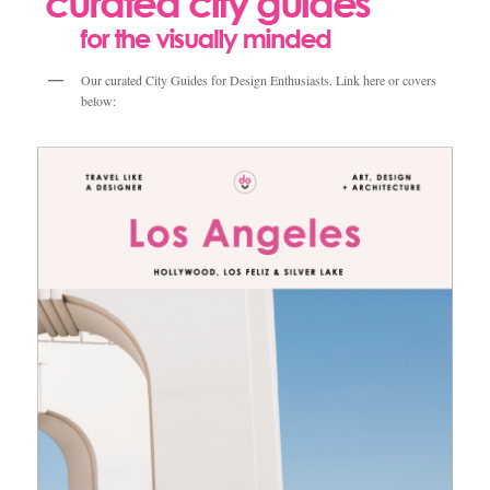
Our curated City Guides for Design Enthusiasts. Link here or covers
below: