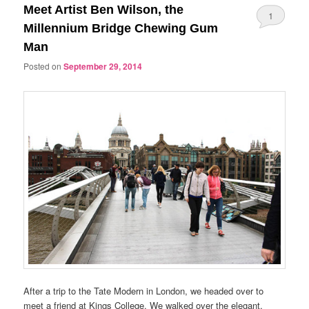
Meet Artist Ben Wilson, the
1
Millennium Bridge Chewing Gum
Man
Posted on
September 29, 2014
After a trip to the Tate Modern in London, we headed over to
meet a friend at Kings College. We walked over the elegant,