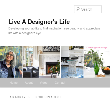
Skip
Skip
to
to
Sear
primary
secondary
content
content
Live A Designer's Life
Developing your ability to find inspiration, see beauty, and appreciate
life with a designer's eye.
Main
Home
About
Video
Contact
menu
TAG ARCHIVES:
BEN WILSON ARTIST