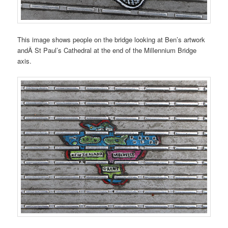
This image shows people on the bridge looking at Ben’s artwork
andÂ St Paul’s Cathedral at the end of the Millennium Bridge
axis.