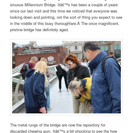
sinuous Millennium Bridge. Itâ€™s has been a couple of years
since our last visit and this time we noticed that everyone was
looking down and pointing, not the sort of thing you expect to see
in the middle of this busy thoroughfare.Â The once magnificent,
pristine bridge has definitely aged.
The metal rungs of the bridge are now the repository for
discarded chewing gum. Itâ€™s a bit shocking to see the how