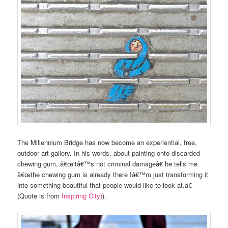
The Millennium Bridge has now become an experiential, free,
outdoor art gallery. In his words, about painting onto discarded
chewing gum, â€œitâ€™s not criminal damageâ€ he tells me
â€œthe chewing gum is already there Iâ€™m just transforming it
into something beautiful that people would like to look at.â€
(Quote is from
Inspiring City)
).