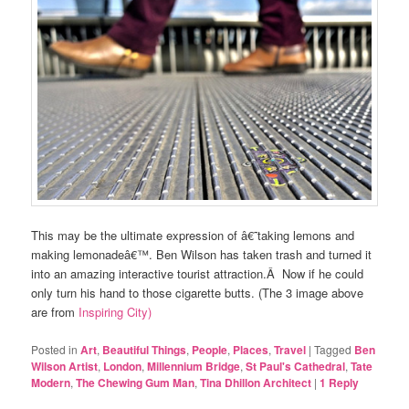
This may be the ultimate expression of â€˜taking lemons and
making lemonadeâ€™. Ben Wilson has taken trash and turned it
into an amazing interactive tourist attraction.Â Now if he could
only turn his hand to those cigarette butts. (The 3 image above
are from
Inspiring City)
Posted in
Art
,
Beautiful Things
,
People
,
Places
,
Travel
|
Tagged
Ben
Wilson Artist
,
London
,
Millennium Bridge
,
St Paul's Cathedral
,
Tate
Modern
,
The Chewing Gum Man
,
Tina Dhillon Architect
|
1
Reply