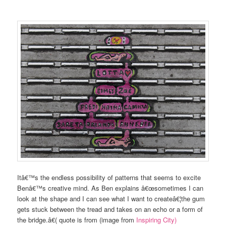
Itâ€™s the endless possibility of patterns that seems to excite
Benâ€™s creative mind. As Ben explains â€œsometimes I can
look at the shape and I can see what I want to createâ€¦the gum
gets stuck between the tread and takes on an echo or a form of
the bridge.â€( quote is from (image from
Inspiring City)