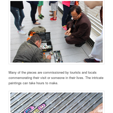
Many of the pieces are commissioned by tourists and locals
commemorating their visit or someone in their lives. The intricate
paintings can take hours to make.