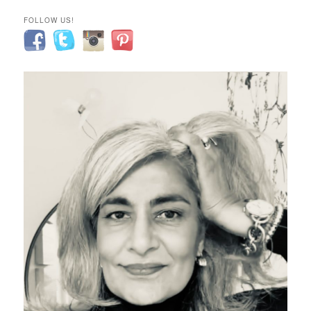
FOLLOW US!