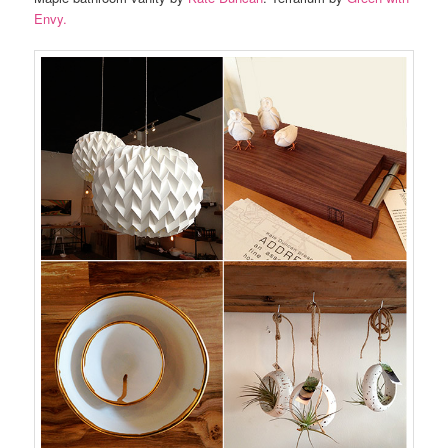
Envy.