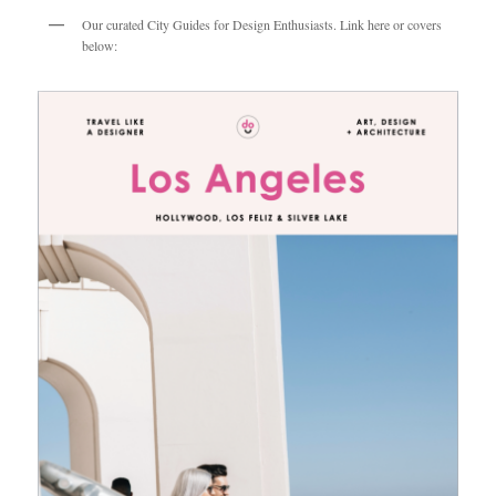
Our curated City Guides for Design Enthusiasts. Link here or covers
below: