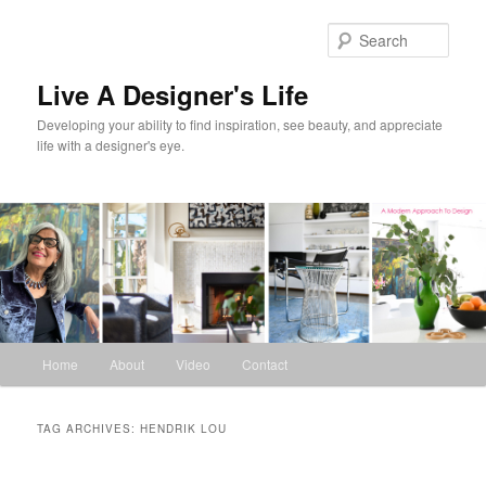
Skip
Skip
to
to
Sear
primary
secondary
content
content
Live A Designer's Life
Developing your ability to find inspiration, see beauty, and appreciate
life with a designer's eye.
Main
Home
About
Video
Contact
menu
TAG ARCHIVES:
HENDRIK LOU