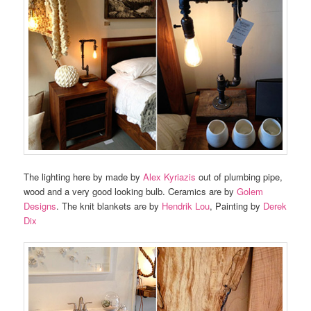
The lighting here by made by
Alex Kyriazis
out of plumbing pipe,
wood and a very good looking bulb. Ceramics are by
Golem
Designs
. The knit blankets are by
Hendrik Lou
, Painting by
Derek
Dix