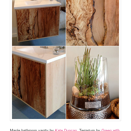
Maple bathroom vanity by
Kate Duncan
. Terrarium by
Green with