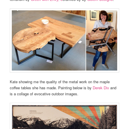
Kate showing me the quality of the metal work on the maple
coffee tables she has made. Painting below is by
Derek Dix
and
is a collage of evocative outdoor images.