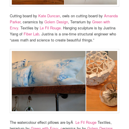
Cutting board by
Kate Duncan
, owls on cutting board by
Amanda
Parker
, ceramics by
Golem Design
, Terrarium by
Green with
Envy.
Textiles by
Le Fil Rouge.
Hanging sculpture is by Justina
Yang of
Fiber Lab
. Justina is a one-time structural engineer who
“uses math and science to create beautiful things.”
The watercolour effect pillows are byÂ
Le Fil Rouge
Textiles,
terrarium by
Green with Envy, c
eramics by by
Golem Designs
.