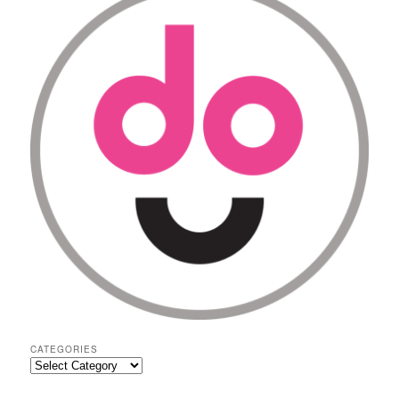
CATEGORIES
Categories