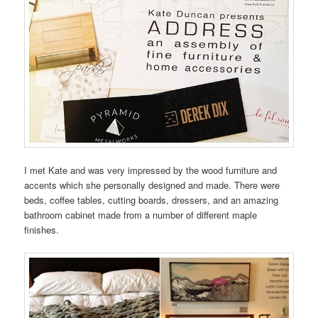
I met Kate and was very impressed by the wood furniture and
accents which she personally designed and made. There were
beds, coffee tables, cutting boards, dressers, and an amazing
bathroom cabinet made from a number of different maple
finishes.