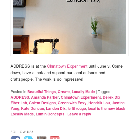
ADDRESS is at the
Chinatown Experiment
until June 3. Come
down, have a look and support our local artisans and
craftspeople. The work is so impressive!
Posted in
Beautiful Things
,
Create
,
Locally Made
|
Tagged
ADDRESS
,
Amanda Parker
,
Chinatown Experiment
,
Derek Dix
,
Fiber Lab
,
Golem Designs
,
Green with Envy
,
Hendrik Lou
,
Justina
Yang
,
Kate Duncan
,
Landon Dix
,
le fil rouge
,
local is the new black
,
Locally Made
,
Lumin Concepts
|
Leave a reply
FOLLOW US!