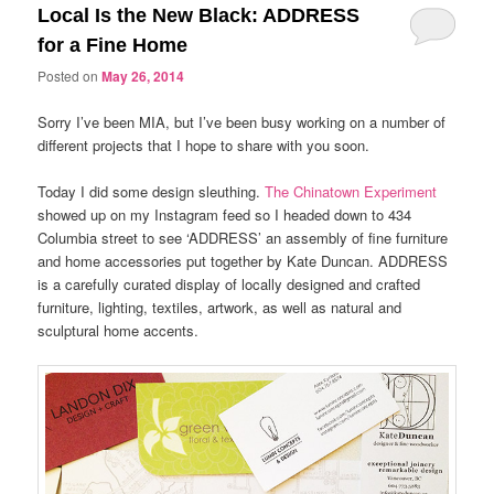
Local Is the New Black: ADDRESS
for a Fine Home
Posted on
May 26, 2014
Sorry I’ve been MIA, but I’ve been busy working on a number of
different projects that I hope to share with you soon.
Today I did some design sleuthing.
The Chinatown Experiment
showed up on my Instagram feed so I headed down to 434
Columbia street to see ‘ADDRESS’ an assembly of fine furniture
and home accessories put together by Kate Duncan. ADDRESS
is a carefully curated display of locally designed and crafted
furniture, lighting, textiles, artwork, as well as natural and
sculptural home accents.