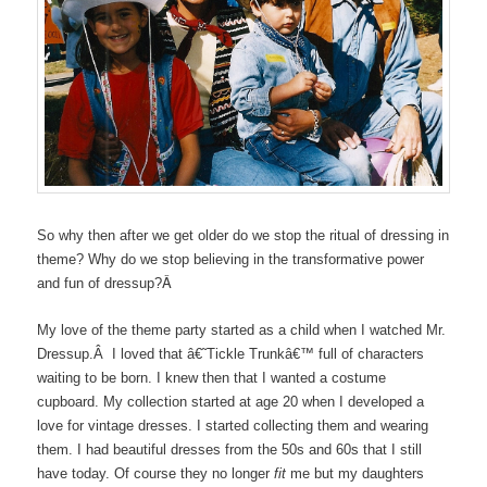
So why then after we get older do we stop the ritual of dressing in
theme? Why do we stop believing in the transformative power
Â
and fun of dressup?
My love of the theme party started as a child when I watched Mr.
Dressup.Â I loved that â€˜Tickle Trunkâ€™ full of characters
waiting to be born. I knew then that I wanted a costume
cupboard. My collection started at age 20 when I developed a
love for vintage dresses. I started collecting them and wearing
them. I had beautiful dresses from the 50s and 60s that I still
have today. Of course they no longer
fit
me but my daughters