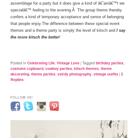
assemblage for a party but it does give a kind of â€˜ainâ€™t we
specialâ€™ feeling to the evening.Â The group theme thereby
confers a kind of temporary acceptance and sense of belonging
that people enjoy.The difference between these special event
themes and a theme party is simply the level of kitsch and
I say
the more kitsch the better
!
Posted in
Celebrating Life
,
Vintage Love
|
Tagged
birthday parties
,
costume cupboard
,
cowboy parties
,
kitsch themes
,
theme
decorating
,
theme parties
,
vairdy photography
,
vintage outfits
|
2
Replies
FOLLOW US!