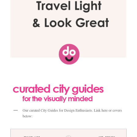
Our curated City Guides for Design Enthusiasts. Link here or covers
below: