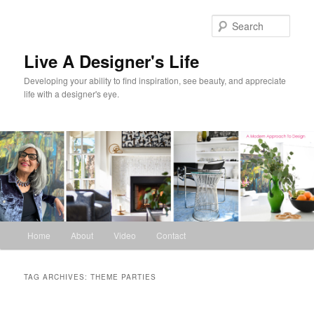
Skip
Skip
to
to
Sear
primary
secondary
content
content
Live A Designer's Life
Developing your ability to find inspiration, see beauty, and appreciate
life with a designer's eye.
Main
Home
About
Video
Contact
menu
TAG ARCHIVES:
THEME PARTIES