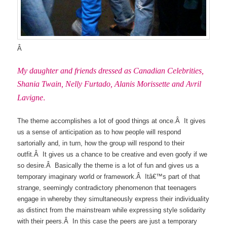
Â
My daughter and friends dressed as Canadian Celebrities,
Shania Twain, Nelly Furtado, Alanis Morissette and Avril
.
Lavigne
The theme accomplishes a lot of good things at once.Â It gives
us a sense of anticipation as to how people will respond
sartorially and, in turn, how the group will respond to their
outfit.Â It gives us a chance to be creative and even goofy if we
so desire.Â Basically the theme is a lot of fun and gives us a
temporary imaginary world or framework.Â Itâ€™s part of that
strange, seemingly contradictory phenomenon that teenagers
engage in whereby they simultaneously express their individuality
as distinct from the mainstream while expressing style solidarity
with their peers.Â In this case the peers are just a temporary