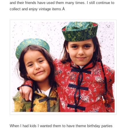
and their friends have used them many times. I still continue to
Â
collect and enjoy vintage items.
When I had kids I wanted them to have theme birthday parties