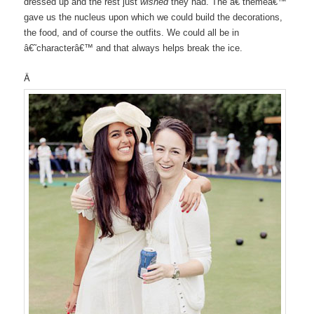
dressed up and the rest just
wished
they had. The â€˜themeâ€™
gave us the nucleus upon which we could build the decorations,
the food, and of course the outfits. We could all be in
â€˜characterâ€™ and that always helps break the ice.
Â