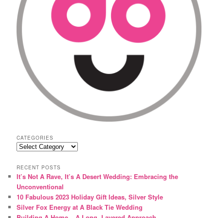
CATEGORIES
Categories
RECENT POSTS
It’s Not A Rave, It’s A Desert Wedding: Embracing the
Unconventional
10 Fabulous 2023 Holiday Gift Ideas, Silver Style
Silver Fox Energy at A Black Tie Wedding
Building A Home – A Long, Layered Approach.