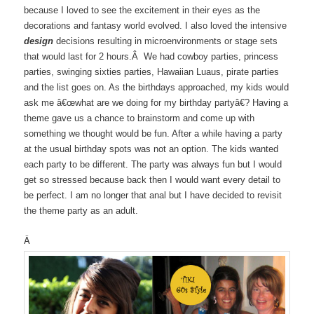
because I loved to see the excitement in their eyes as the
decorations and fantasy world evolved. I also loved the intensive
design
decisions resulting in microenvironments or stage sets
that would last for 2 hours.Â We had cowboy parties, princess
parties, swinging sixties parties, Hawaiian Luaus, pirate parties
and the list goes on. As the birthdays approached, my kids would
ask me â€œwhat are we doing for my birthday partyâ€? Having a
theme gave us a chance to brainstorm and come up with
something we thought would be fun. After a while having a party
at the usual birthday spots was not an option. The kids wanted
each party to be different. The party was always fun but I would
get so stressed because back then I would want every detail to
be perfect. I am no longer that anal but I have decided to revisit
the theme party as an adult.
Â