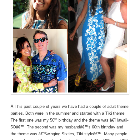
Â
This past couple of years we have had a couple of adult theme
parties. Both were in the summer and started with a Tiki theme.
th
The first one was my 50
birthday and the theme was â€˜Hawaii-
5Oâ€™. The second was my husbandâ€™s 60th birthday and
the theme was â€˜Swinging Sixties, Tiki styleâ€™. Many people