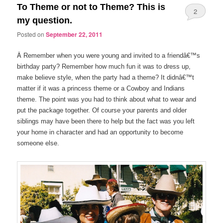
To Theme or not to Theme? This is
2
my question.
Posted on
September 22, 2011
Â
Remember when you were young and invited to a friendâ€™s
birthday party? Remember how much fun it was to dress up,
make believe style, when the party had a theme? It didnâ€™t
matter if it was a princess theme or a Cowboy and Indians
theme. The point was you had to think about what to wear and
put the package together. Of course your parents and older
siblings may have been there to help but the fact was you left
your home in character and had an opportunity to become
someone else.