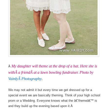
Â
My daughter will theme at the drop of a hat. Here she is
withÂ a friendÂ at a lawn bowling fundraiser. Photo by
VairdyÂ Photography
.
We may not admit it but every time we get dressed up for a
special event we are basically theming. Think of your high school
prom or a Wedding. Everyone knows what the â€˜themeâ€™ is
Â
and they build up the evening based upon it.