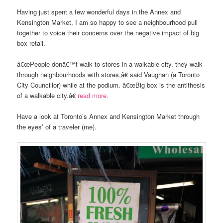
Having just spent a few wonderful days in the Annex and
Kensington Market, I am so happy to see a neighbourhood pull
together to voice their concerns over the negative impact of big
box retail.
â€œPeople donâ€™t walk to stores in a walkable city, they walk
through neighbourhoods with stores,â€ said Vaughan (a Toronto
City Councillor) while at the podium. â€œBig box is the antithesis
of a walkable city.â€
read more.
Have a look at Toronto’s Annex and Kensington Market through
the eyes’ of a traveler (me).