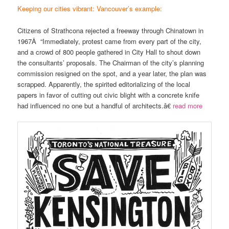
Keeping our cities vibrant: Vancouver’s example:
Citizens of Strathcona rejected a freeway through Chinatown in
1967Â “Immediately, protest came from every part of the city,
and a crowd of 800 people gathered in City Hall to shout down
the consultants’ proposals. The Chairman of the city’s planning
commission resigned on the spot, and a year later, the plan was
scrapped. Apparently, the spirited editorializing of the local
papers in favor of cutting out civic blight with a concrete knife
had influenced no one but a handful of architects.â€
read more