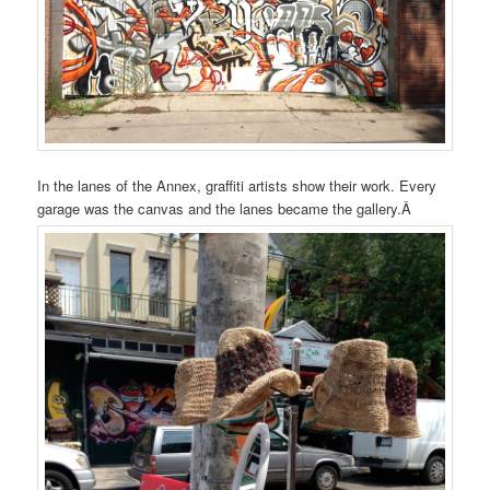
In the lanes of the Annex, graffiti artists show their work. Every
garage was the canvas and the lanes became the gallery.Â