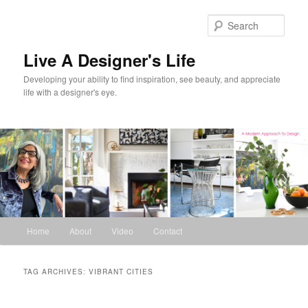
Skip
Skip
to
to
Sear
primary
secondary
content
content
Live A Designer's Life
Developing your ability to find inspiration, see beauty, and appreciate
life with a designer's eye.
Main
Home
About
Video
Contact
menu
TAG ARCHIVES:
VIBRANT CITIES