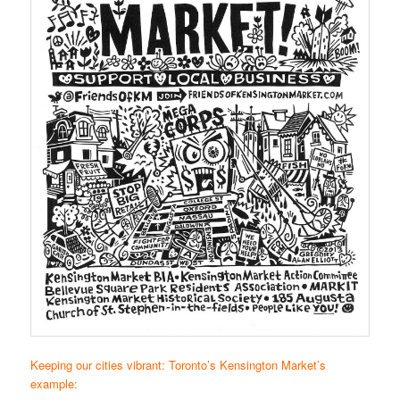
Keeping our cities vibrant: Toronto’s Kensington Market’s
example: