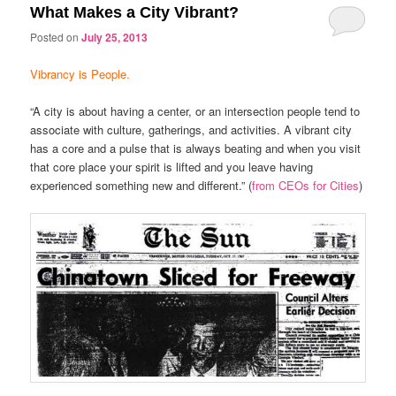
What Makes a City Vibrant?
Posted on
July 25, 2013
Vibrancy is People.
“A city is about having a center, or an intersection people tend to
associate with culture, gatherings, and activities. A vibrant city
has a core and a pulse that is always beating and when you visit
that core place your spirit is lifted and you leave having
experienced something new and different.” (
from CEOs for Cities
)