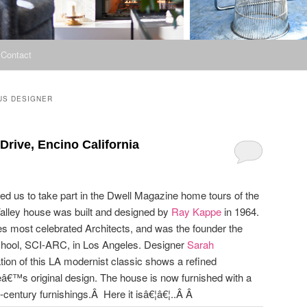
Contact
US DESIGNER
rive, Encino California
wed us to take part in the Dwell Magazine home tours of the
alley house was built and designed by
Ray Kappe
in 1964.
es most celebrated Architects, and was the founder the
school, SCI-ARC, in Los Angeles. Designer
Sarah
tion of this LA modernist classic shows a refined
ppeâ€™s original design. The house is now furnished with a
century furnishings.Â Here it isâ€¦â€¦..Â Â