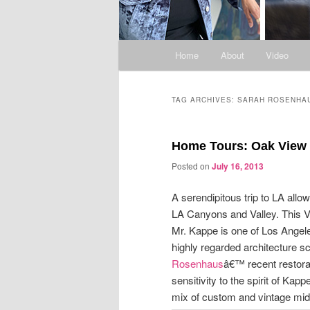
Main
Home
About
Video
menu
TAG ARCHIVES:
SARAH ROSENHA
Home Tours: Oak View D
Posted on
July 16, 2013
A serendipitous trip to LA allo
LA Canyons and Valley. This V
Mr. Kappe is one of Los Angel
highly regarded architecture 
Rosenhaus
â€™ recent restora
sensitivity to the spirit of Ka
mix of custom and vintage mid-