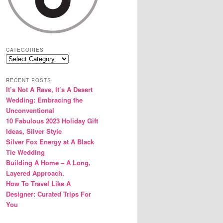
CATEGORIES
Categories
RECENT POSTS
It’s Not A Rave, It’s A Desert
Wedding: Embracing the
Unconventional
10 Fabulous 2023 Holiday Gift
Ideas, Silver Style
Silver Fox Energy at A Black
Tie Wedding
Building A Home – A Long,
Layered Approach.
How To Travel Like A
Designer: Curated Trips For
You