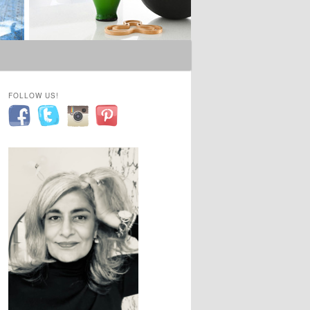
FOLLOW US!