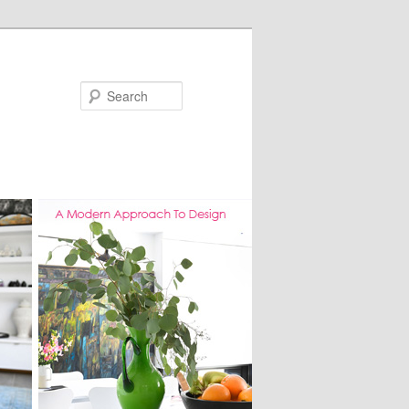
Search