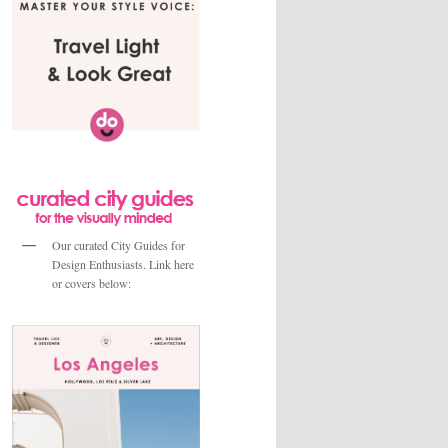
Our curated City Guides for
Design Enthusiasts. Link here
or covers below: