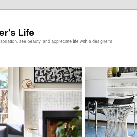
r's Life
nspiration, see beauty, and appreciate life with a designer's