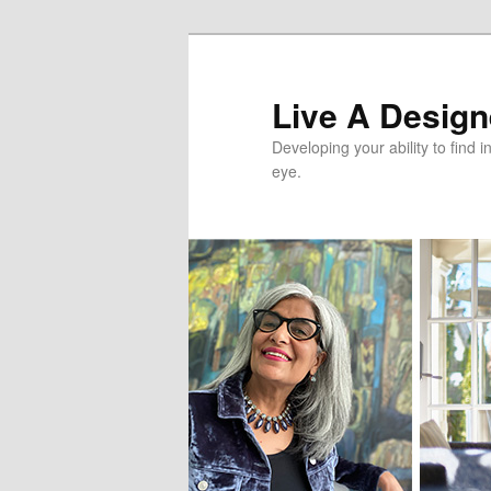
Skip
Skip
to
to
primary
secondary
Live A Designe
content
content
Developing your ability to find i
eye.