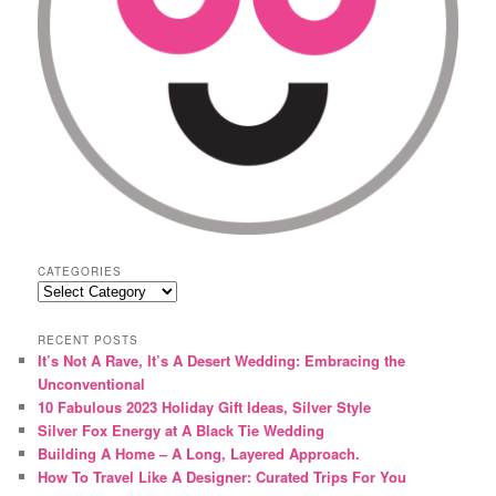
CATEGORIES
Categories
RECENT POSTS
It’s Not A Rave, It’s A Desert Wedding: Embracing the
Unconventional
10 Fabulous 2023 Holiday Gift Ideas, Silver Style
Silver Fox Energy at A Black Tie Wedding
Building A Home – A Long, Layered Approach.
How To Travel Like A Designer: Curated Trips For You