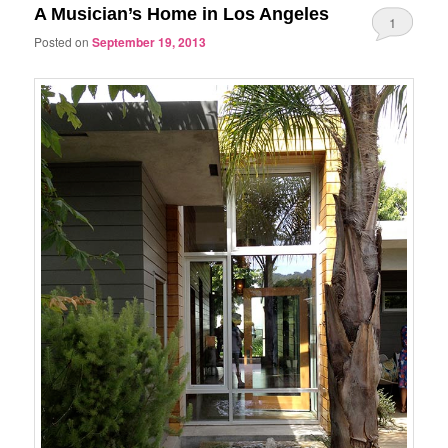
A Musician’s Home in Los Angeles
1
Posted on
September 19, 2013