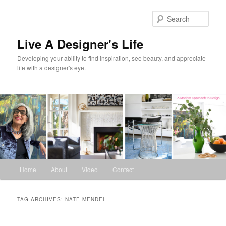
Skip
Skip
to
to
Sear
primary
secondary
content
content
Live A Designer's Life
Developing your ability to find inspiration, see beauty, and appreciate
life with a designer's eye.
Main
Home
About
Video
Contact
menu
TAG ARCHIVES:
NATE MENDEL