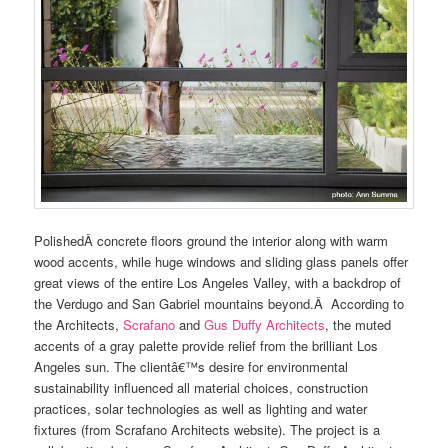
PolishedÂ concrete floors ground the interior along with warm
wood accents, while huge windows and sliding glass panels offer
great views of the entire Los Angeles Valley, with a backdrop of
the Verdugo and San Gabriel mountains beyond.Â According to
the Architects,
Scrafano
and
Gus Duffy Architects
, the muted
accents of a gray palette provide relief from the brilliant Los
Angeles sun. The clientâ€™s desire for environmental
sustainability influenced all material choices, construction
practices, solar technologies as well as lighting and water
fixtures (from Scrafano Architects website). The project is a