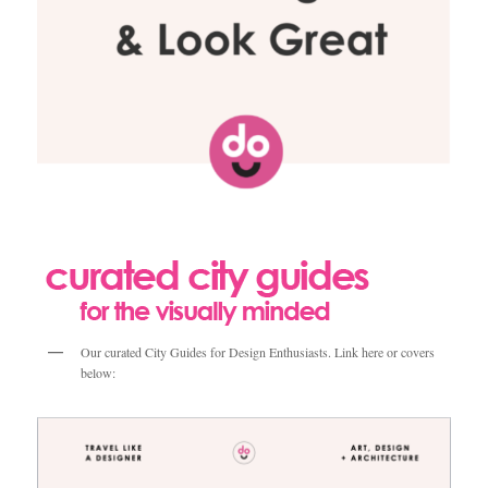
Our curated City Guides for Design Enthusiasts. Link here or covers
below: