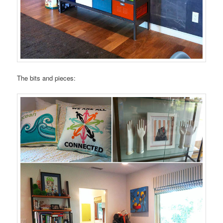
The bits and pieces: