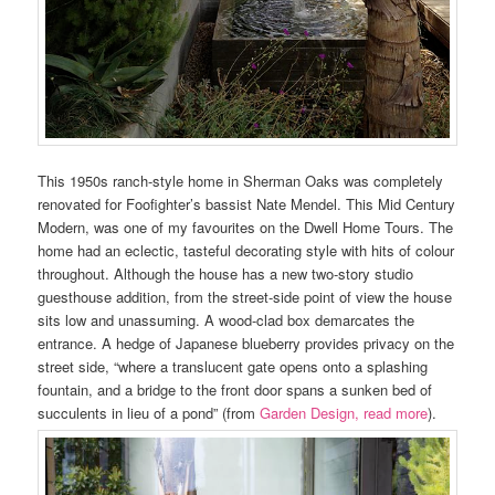
This 1950s ranch-style home in Sherman Oaks was completely
renovated for Foofighter’s bassist Nate Mendel. This Mid Century
Modern, was one of my favourites on the Dwell Home Tours. The
home had an eclectic, tasteful decorating style with hits of colour
throughout. Although the house has a new two-story studio
guesthouse addition, from the street-side point of view the house
sits low and unassuming. A wood-clad box demarcates the
entrance. A hedge of Japanese blueberry provides privacy on the
street side, “where a translucent gate opens onto a splashing
fountain, and a bridge to the front door spans a sunken bed of
succulents in lieu of a pond” (from
Garden Design, read more
).