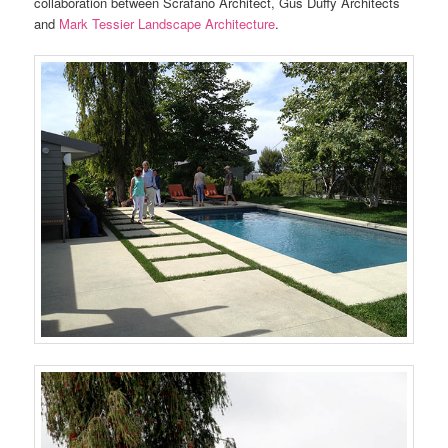
collaboration between Scrafano Architect, Gus Duffy Architects
and
Mark Tessier Landscape Architecture
.