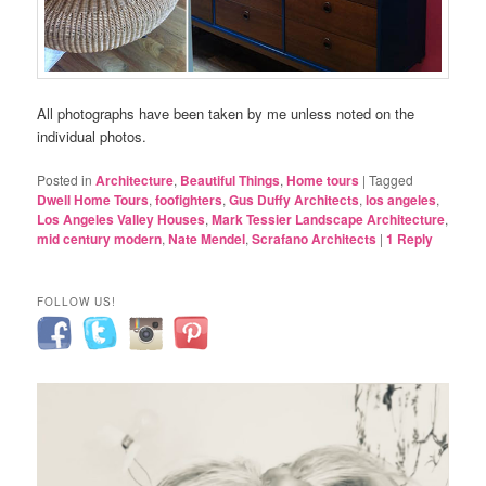
All photographs have been taken by me unless noted on the
individual photos.
Posted in
Architecture
,
Beautiful Things
,
Home tours
|
Tagged
Dwell Home Tours
,
foofighters
,
Gus Duffy Architects
,
los angeles
,
Los Angeles Valley Houses
,
Mark Tessier Landscape Architecture
,
mid century modern
,
Nate Mendel
,
Scrafano Architects
|
1
Reply
FOLLOW US!